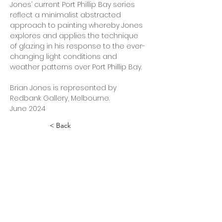
Jones’ current Port Phillip Bay series 
reflect a minimalist abstracted 
approach to painting whereby Jones 
explores and applies the technique 
of glazing in his response to the ever-
changing light conditions and 
weather patterns over Port Phillip Bay.
Brian Jones is represented by 
Redbank Gallery, Melbourne.
June 2024 
< Back