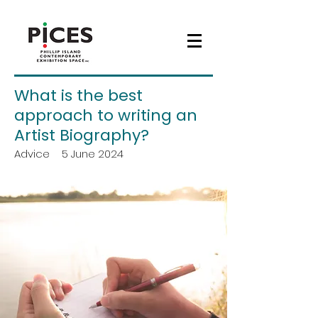
What is the best
approach to writing an
Artist Biography?
Advice
5 June 2024