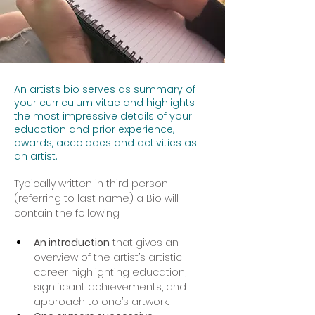
An artists bio serves as summary of
your curriculum vitae and highlights
the most impressive details of your
education and prior experience,
awards, accolades and activities as
an artist.
Typically written in third person 
(referring to last name) a Bio will 
contain the following:
An introduction
 that gives an 
overview of the artist’s artistic 
career highlighting education, 
significant achievements, and 
approach to one’s artwork.