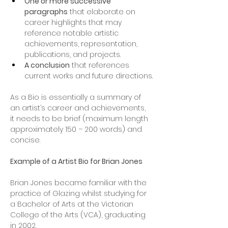
One or more successive 
paragraphs
 that elaborate on 
career highlights that may 
reference notable artistic 
achievements, representation, 
publications, and projects.
A conclusion
 that references 
current works and future directions.
As a Bio is essentially a summary of 
an artist’s career and achievements, 
it needs to be brief (maximum length 
approximately 150 – 200 words) and 
concise.
Example of a Artist Bio for Brian Jones
Brian Jones became familiar with the 
practice of Glazing whilst studying for 
a Bachelor of Arts at the Victorian 
College of the Arts (VCA), graduating 
in 2002.  