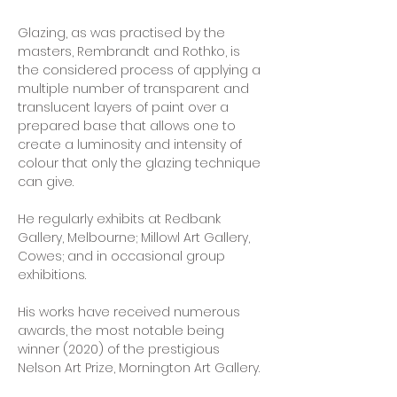
Glazing, as was practised by the 
masters, Rembrandt and Rothko, is 
the considered process of applying a 
multiple number of transparent and 
translucent layers of paint over a 
prepared base that allows one to 
create a luminosity and intensity of 
colour that only the glazing technique 
can give.
He regularly exhibits at Redbank 
Gallery, Melbourne; Millowl Art Gallery, 
Cowes; and in occasional group 
exhibitions.
His works have received numerous 
awards, the most notable being 
winner (2020) of the prestigious 
Nelson Art Prize, Mornington Art Gallery.