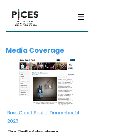
Media Coverage
Bass Coast Post...| December 14,
2023