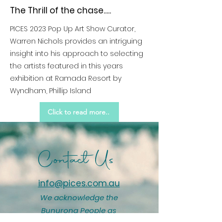
The Thrill of the chase.....
PICES 2023 Pop Up Art Show Curator,
Warren Nichols provides an intriguing
insight into his approach to selecting
the artists featured in this years
exhibition at Ramada Resort by
Wyndham, Phillip Island
Click to read more..
Contact Us
info@pices.com.au
We acknowledge the
Bunurong People as