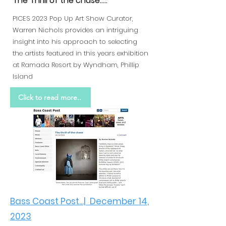
The Thrill of the chase.....
PICES 2023 Pop Up Art Show Curator,
Warren Nichols provides an intriguing
insight into his approach to selecting
the artists featured in this years exhibition
at Ramada Resort by Wyndham, Phillip
Island
Click to read more..
Bass Coast Post...| December 14,
2023