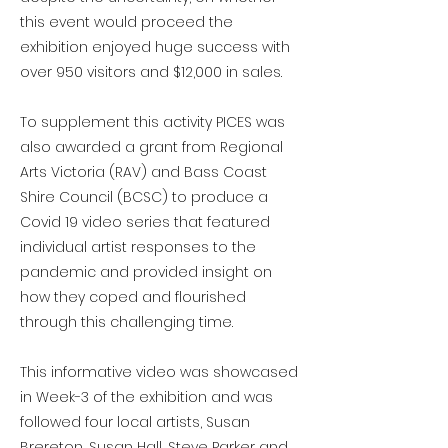
this event would proceed the
exhibition enjoyed huge success with
over 950 visitors and $12,000 in sales.
To supplement this activity PICES was
also awarded a grant from Regional
Arts Victoria (RAV) and Bass Coast
Shire Council (BCSC) to produce a
Covid 19 video series that featured
individual artist responses to the
pandemic and provided insight on
how they coped and flourished
through this challenging time.
This informative video was showcased
in Week-3 of the exhibition and was
followed four local artists, Susan
Brereton, Susan Hall, Steve Parker and