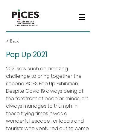
< Back
Pop Up 2021
2021 saw such an amazing
challenge to bring together the
second PICES Pop Up Exhibition.
Despite Covid 19 always being at
the forefront of peoples minds, art
always manages to triumph. In
these trying times it was a
wonderful escape for locals and
tourists who ventured out to come