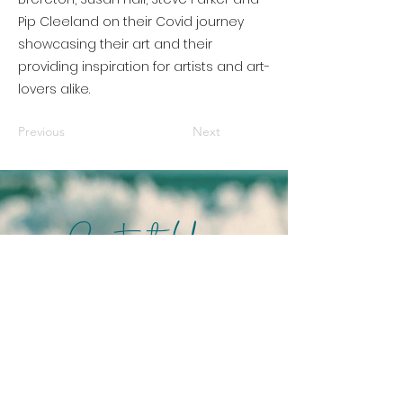
Pip Cleeland on their Covid journey
showcasing their art and their
providing inspiration for artists and art-
lovers alike.
Previous
Next
Contact Us
info@pices.com.au
We acknowledge the
Bunurong People as
Traditional Owners of the land
on which PICES operates