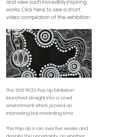
and view such incredibly inspiring
works. Click here to see a short
video compilation of the exhibition.
The 2021 PICES Pop Up Exhibition
launched straight into a covid
environment which proved an
interesting but rewarding time.
The Pop-Up's ran over five weeks and
despite the uncertainty, on whether