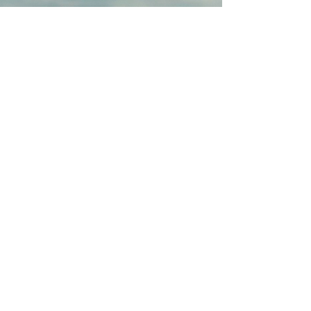
Bunurong People as
Traditional Owners of the land
on which PICES operates
ABN:
746 99 264 458
2022 2027
I Phillip Island
Contemporary Exhibition
Space
FOLLOW US