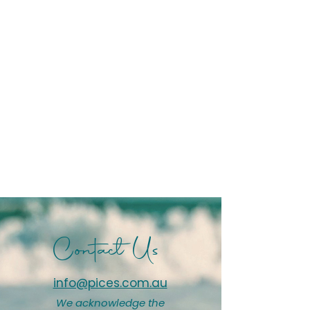
Contact Us
info@pices.com.au
We acknowledge the