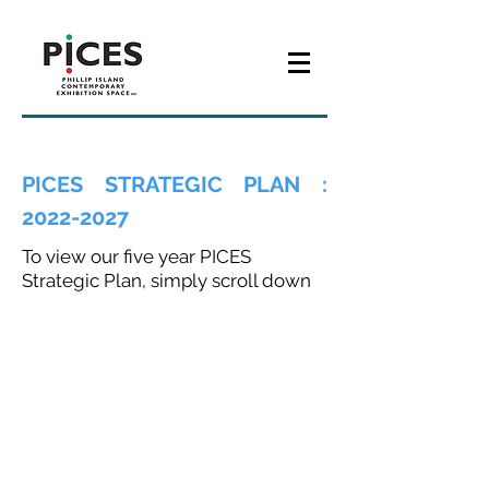
PICES STRATEGIC PLAN :
2022-2027
To view our five year PICES
Strategic Plan, simply scroll down